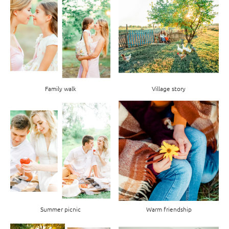
Family walk
Village story
Summer picnic
Warm friendship