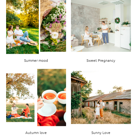
Summer mood
Sweet Pregnancy
Autumn love
Sunny Love