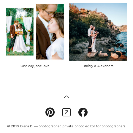
One day, one love
Dmitry & Alexandra
© 2019 Diana Di — photographer, private photo editor for photographers.