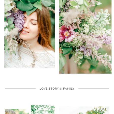
LOVE STORY & FAMILY